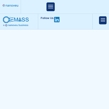
Follow Us