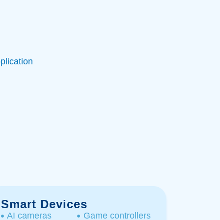
plication
Smart Devices
AI cameras
Game controllers