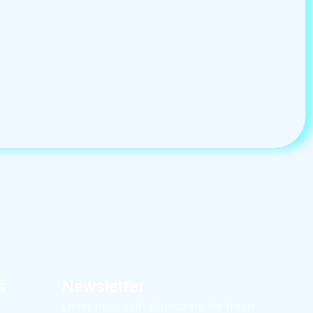
s
Newsletter
Don’t miss out! Subscribe for fresh