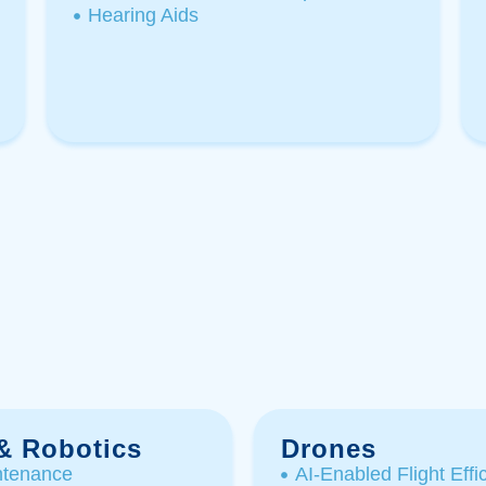
Hearing Aids
 & Robotics
Drones
ntenance
AI-Enabled Flight Effic