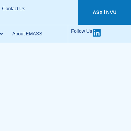
Contact Us
ASX | NVU
Follow Us
About EMASS