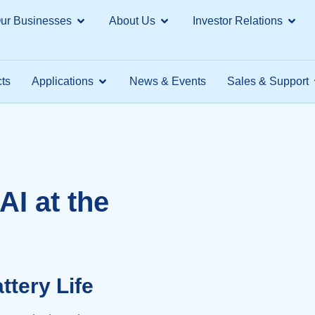
ur Businesses
About Us
Investor Relations
ts
Applications
News & Events
Sales & Support
AI at the
tery Life