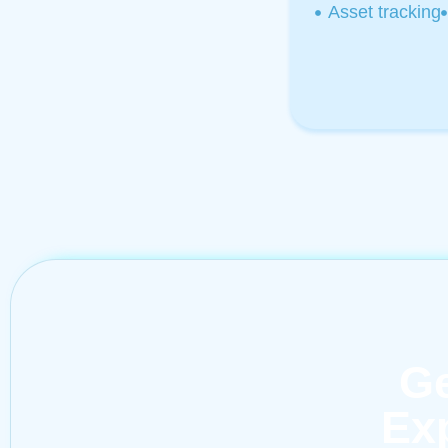
Asset tracking
Ge
Exp