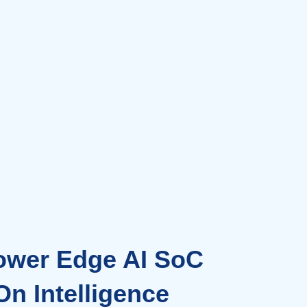
ower Edge AI SoC
n Intelligence