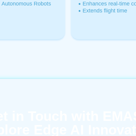
Autonomous Robots
Enhances real-time con
Extends flight time
t in Touch with EM
lore Edge AI Innova