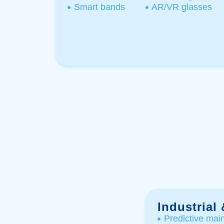
Smart bands​
AR/VR glasses​
Industrial
Predictive mai