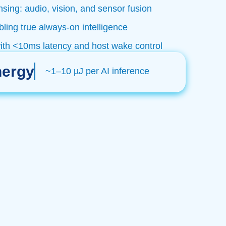
sing: audio, vision, and sensor fusion
ing true always-on intelligence
with <10ms latency and host wake control
nergy
~1–10 µJ per AI inference