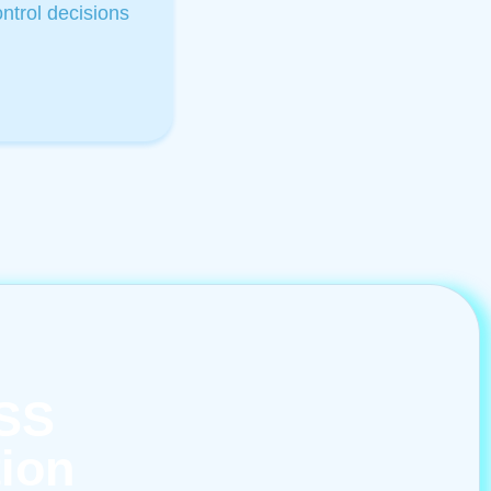
trol decisions​
ASS
tion