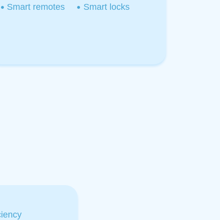
Smart remotes
Smart locks
iency​