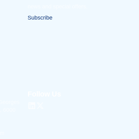
news and special offers.
Subscribe
Follow Us
 Georges
, 6000
om