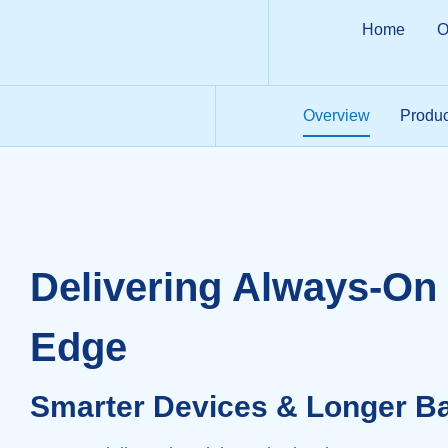
Home
O
Overview
Produc
Delivering Always-On 
Edge
Smarter Devices & Longer Bat