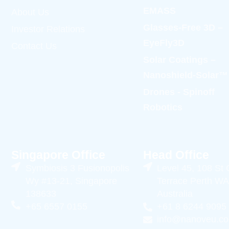
EMASS
About Us
Glasses-Free 3D –
Investor Relations
EyeFly3D
Contact Us
Solar Coatings –
Nanoshield-Solar™
Drones - Spinoff
Robotics
Singapore Office
Head Office
Symbiosis 3 Fusionopolis
Level 45, 108 St
Wy #13-21, Singapore
Terrace Perth WA
138633
Australia
+65 6557 0155
+61 8 6244 9095
info@nanoveu.c