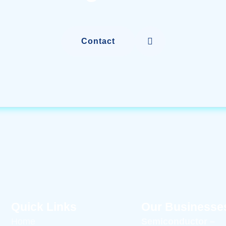
Contact
Quick Links
Our Businesse
Home
Semiconductor –