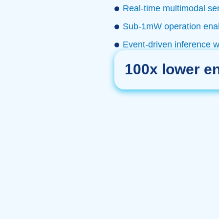
Real-time multimodal sen
Sub-1mW operation enabl
Event-driven inference 
100x lower e