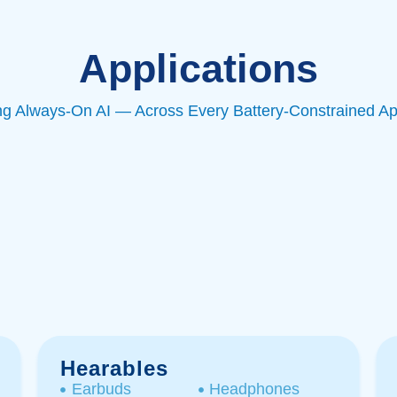
Applications
ng Always-On AI — Across Every Battery-Constrained Ap
Hearables
Earbuds
Headphones