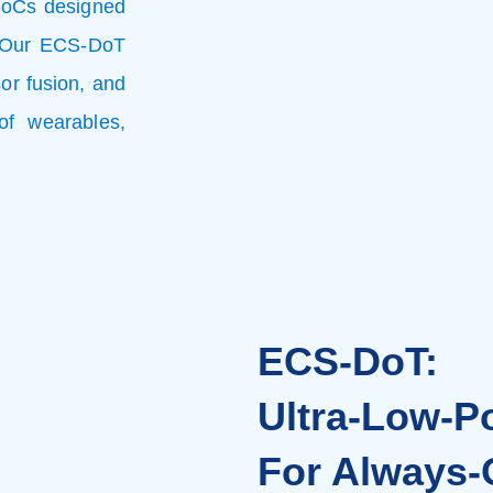
SoCs designed
e. Our ECS-DoT
or fusion, and
of wearables,
ECS-DoT:
Ultra-Low-P
For Always-O