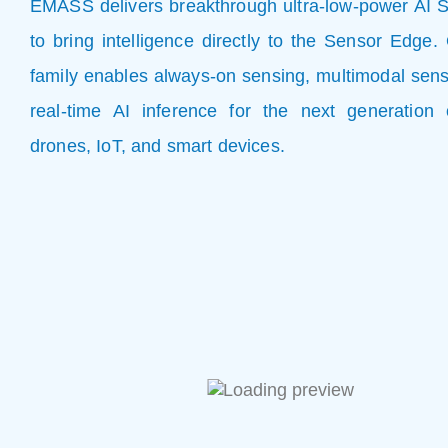
EMASS delivers breakthrough ultra-low-power AI 
to bring intelligence directly to the Sensor Edg
family enables always-on sensing, multimodal sens
real-time AI inference for the next generation 
drones, IoT, and smart devices.