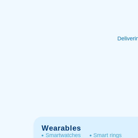
Deliveri
Wearables
Smartwatches
Smart rings​