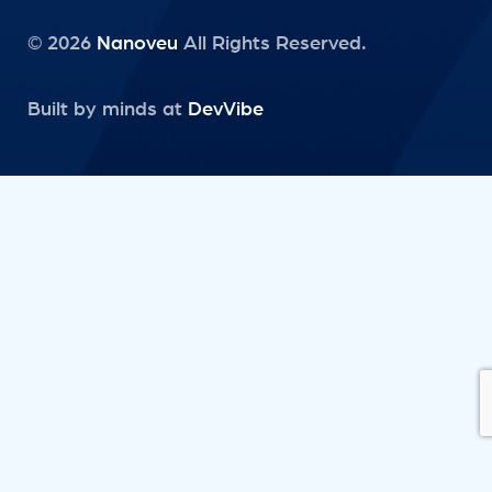
© 2026
Nanoveu
All Rights Reserved.
Built by minds at
DevVibe