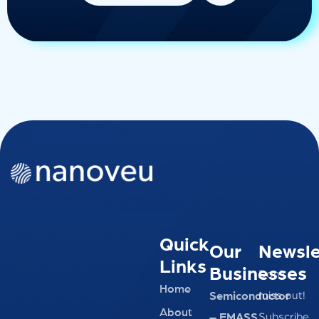
Quick
Our
Newsle
Links
Businesses
Don’t
Home
miss out!
Semiconductor
About
Subscribe
– EMASS