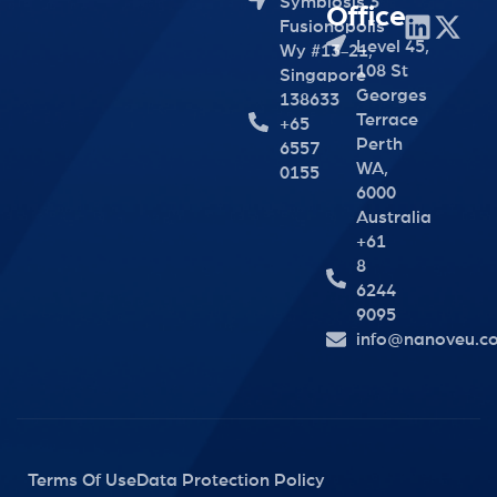
Symbiosis 3
Office
Fusionopolis
Level 45,
Wy #13-21,
108 St
Singapore
Georges
138633
Terrace
+65
Perth
6557
WA,
0155
6000
Australia
+61
8
6244
9095
info@nanoveu.c
Terms Of Use
Data Protection Policy