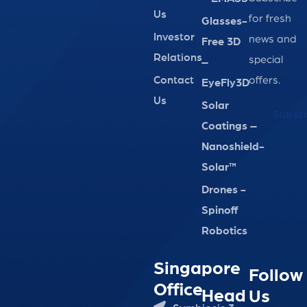
Us
for fresh
Glasses-
Investor
news and
Free 3D
Relations
special
–
Contact
offers.
EyeFly3D
Us
Solar
Subscr
Coatings –
Nanoshield-
Solar™
Drones -
Spinoff
Robotics
Singapore
Follow
Office
Head
Us