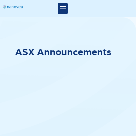
A
S
X
A
n
n
o
u
n
c
e
m
e
n
t
s