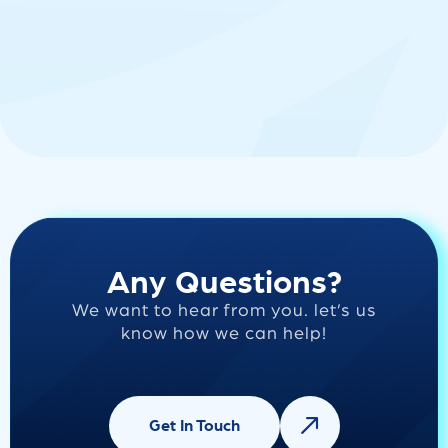
Any Questions?
We want to hear from you. let’s us
know how we can help!
Get In Touch