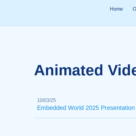
Home
O
Animated Vid
10/03/25
Embedded World 2025 Presentation 