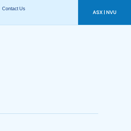
Contact Us
ASX | NVU