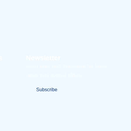
s
Newsletter
Don’t miss out! Subscribe for fresh
news and special offers.
Subscribe