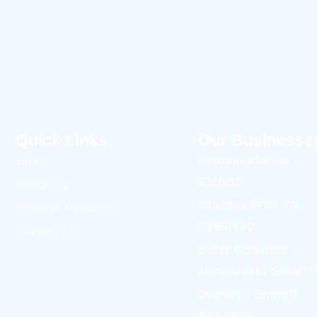
Quick Links
Our Businesse
Home
Semiconductor –
EMASS
About Us
Glasses-Free 3D –
Investor Relations
EyeFly3D
Contact Us
Solar Coatings –
Nanoshield-Solar™
Drones - Spinoff
Robotics