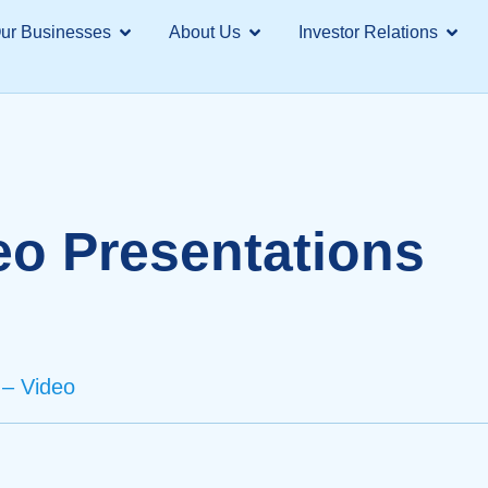
ur Businesses
About Us
Investor Relations
eo Presentations
– Video